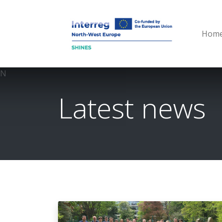
Hom
N
Latest news