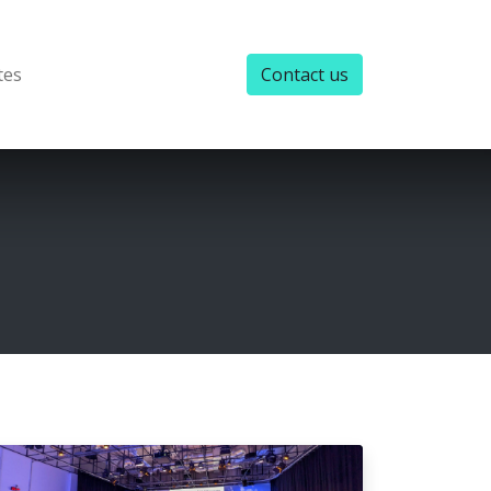
tes
Contact us