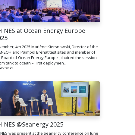
HINES at Ocean Energy Europe
025
ember, 4th 2025 Marlène Kiersnowski, Director of the
ENEOH and Paimpol Bréhat test sites and member of
 Board of Ocean Energy Europe , chaired the session
om tank to ocean – First deploymen...
Nov 2025
HINES @Seanergy 2025
INES was present at the Seanergy conference on June