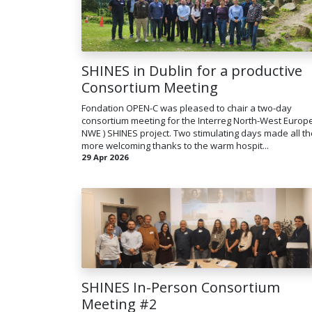
SHINES in Dublin for a productive
Consortium Meeting
Fondation OPEN-C was pleased to chair a two-day
consortium meeting for the Interreg North-West Europe
NWE ) SHINES project. Two stimulating days made all th
more welcoming thanks to the warm hospit...
29 Apr 2026
SHINES In-Person Consortium
Meeting #2