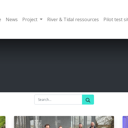
e
News
Project
River & Tidal ressources
Pilot test si