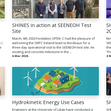
SHINES in action at SEENEOH Test
S
Site
2
March, 6th 2026 Fondation OPEN- C had the pleasure of
Nov
 (
welcoming the ORPC Ireland team to Bordeaux for a
SE
e
three-day operational visit to the SEENEOH test site. An
the
exciting and concrete milestone in the ...
“Fr
6 Mar 2026
4 
Hydrokinetic Energy Use Cases
S
Engineers at the University of Liège have conducted a
SH