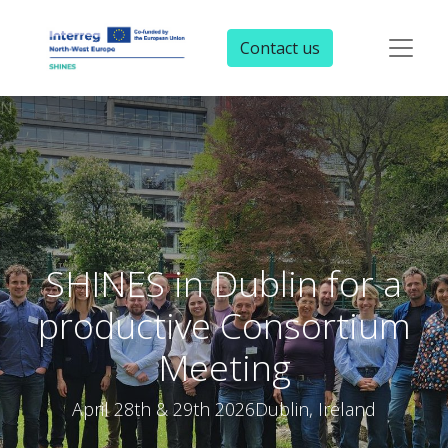
Contact us
N
SHINES in Dublin for a
productive Consortium
Meeting
April 28th & 29th 2026Dublin, Ireland