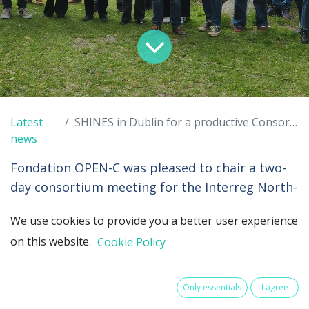
Latest
SHINES in Dublin for a productive Consortium Meeting
news
Fondation OPEN-C was pleased to chair a two-
day consortium meeting for the Interreg North-
West Europe (
NWE
) SHINES project. Two
We use cookies to provide you a better user experience
stimulating days made all the more welcoming
on this website.
Cookie Policy
thanks to the warm hospitality of
the
Sustainable Energy Authority of Ireland
(SEAI)
and the
Marine Institute
in Ireland.
Only essentials
I agree