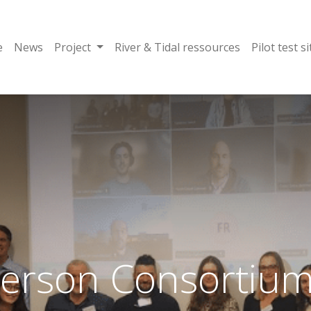
e
News
Project
River & Tidal ressources
Pilot test si
Person Consortium