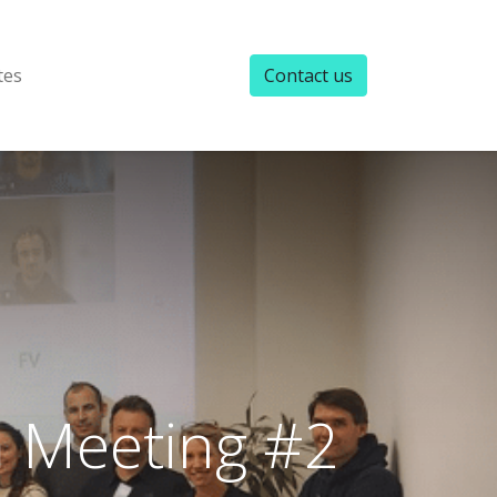
tes
Contact us
 Meeting #2