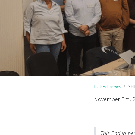
Latest news
SH
November 3rd, 
This 2nd in-pe