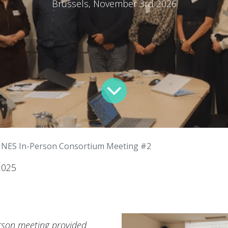
Brussels, November 3rd 2026
INES In-Person Consortium Meeting #2
2025
rson meeting provided