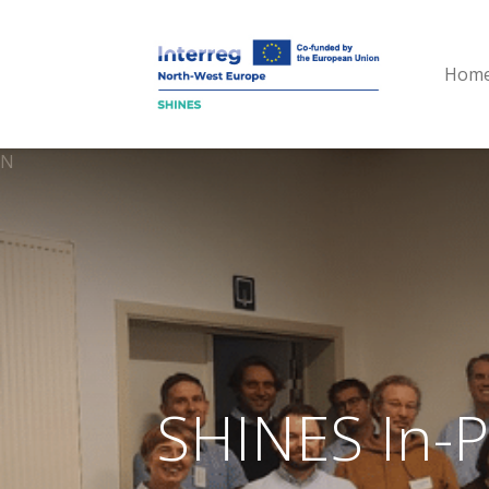
Hom
N
SHINES In-