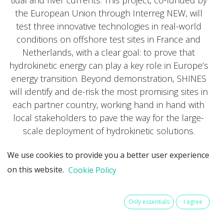
the European Union through Interreg NEW, will
test three innovative technologies in real-world
conditions on offshore test sites in France and
Netherlands, with a clear goal: to prove that
hydrokinetic energy can play a key role in Europe’s
energy transition. Beyond demonstration, SHINES
will identify and de-risk the most promising sites in
each partner country, working hand in hand with
local stakeholders to pave the way for the large-
scale deployment of hydrokinetic solutions.
We use cookies to provide you a better user experience
on this website.
Cookie Policy
Only essentials
I agree