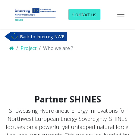
Contact us
Back to Interreg NWE
Project
Who we are ?
Partner
SHINES
Showcasing Hydrokinetic Energy Innovations for
Northwest European Energy Sovereignty: SHINES
focuses on a powerful yet untapped natural force:
tidal and river currents. This project, co-funded by